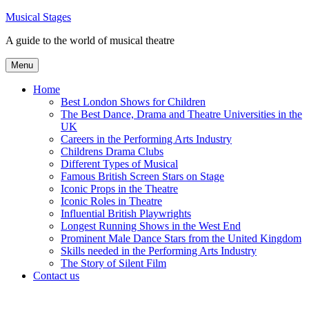
Skip
Musical Stages
to
A guide to the world of musical theatre
content
Menu
Home
Best London Shows for Children
The Best Dance, Drama and Theatre Universities in the
UK
Careers in the Performing Arts Industry
Childrens Drama Clubs
Different Types of Musical
Famous British Screen Stars on Stage
Iconic Props in the Theatre
Iconic Roles in Theatre
Influential British Playwrights
Longest Running Shows in the West End
Prominent Male Dance Stars from the United Kingdom
Skills needed in the Performing Arts Industry
The Story of Silent Film
Contact us