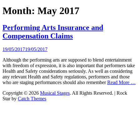
Month:
May 2017
Performing Arts Insurance and
Compensation Claims
Posted
19/05/2017
19/05/2017
on
Although the performing arts are supposed to blend entertainment
with freedom of expression, it is also important that performers take
Health and Safety considerations seriously. As well as considering
any relevant Health and Safety regulations, performers and those
who are staging performances should also remember
Read More …
Copyright © 2026
Musical Stages
. All Rights Reserved. | Rock
Star by
Catch Themes
Scroll
Up